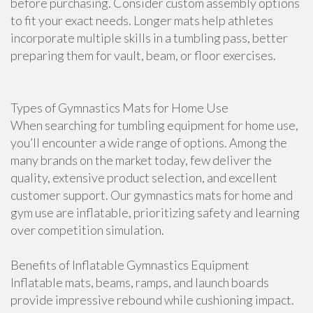
before purchasing. Consider custom assembly options
to fit your exact needs. Longer mats help athletes
incorporate multiple skills in a tumbling pass, better
preparing them for vault, beam, or floor exercises.
Types of Gymnastics Mats for Home Use
When searching for tumbling equipment for home use,
you’ll encounter a wide range of options. Among the
many brands on the market today, few deliver the
quality, extensive product selection, and excellent
customer support. Our gymnastics mats for home and
gym use are inflatable, prioritizing safety and learning
over competition simulation.
Benefits of Inflatable Gymnastics Equipment
Inflatable mats, beams, ramps, and launch boards
provide impressive rebound while cushioning impact.