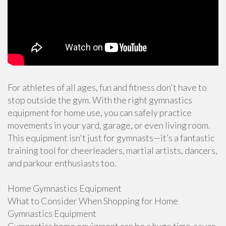
For athletes of all ages, fun and fitness don't have to
stop outside the gym. With the right gymnastics
equipment for home use, you can safely practice
movements in your yard, garage, or even living room.
This equipment isn't just for gymnasts—it’s a fantastic
training tool for cheerleaders, martial artists, dancers,
and parkour enthusiasts too.
Home Gymnastics Equipment
What to Consider When Shopping for Home
Gymnastics Equipment