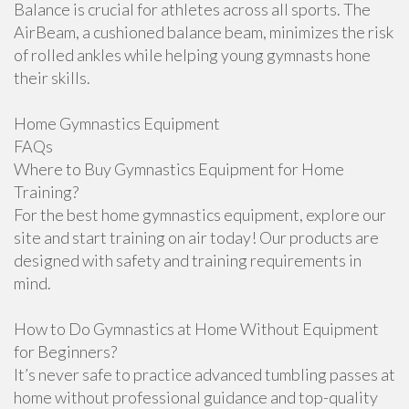
Balance is crucial for athletes across all sports. The
AirBeam, a cushioned balance beam, minimizes the risk
of rolled ankles while helping young gymnasts hone
their skills.
Home Gymnastics Equipment
FAQs
Where to Buy Gymnastics Equipment for Home
Training?
For the best home gymnastics equipment, explore our
site and start training on air today! Our products are
designed with safety and training requirements in
mind.
How to Do Gymnastics at Home Without Equipment
for Beginners?
It’s never safe to practice advanced tumbling passes at
home without professional guidance and top-quality