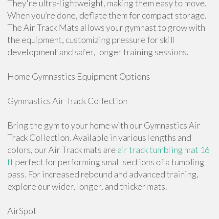
They're ultra-lightweight, making them easy to move.
When you’re done, deflate them for compact storage.
The Air Track Mats allows your gymnast to grow with
the equipment, customizing pressure for skill
development and safer, longer training sessions.
Home Gymnastics Equipment Options
Gymnastics Air Track Collection
Bring the gym to your home with our Gymnastics Air
Track Collection. Available in various lengths and
colors, our Air Track mats are
air track tumbling mat 16
ft
perfect for performing small sections of a tumbling
pass. For increased rebound and advanced training,
explore our wider, longer, and thicker mats.
AirSpot