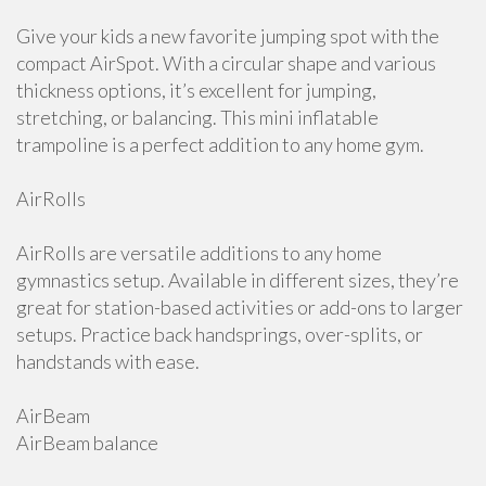
Give your kids a new favorite jumping spot with the
compact AirSpot. With a circular shape and various
thickness options, it’s excellent for jumping,
stretching, or balancing. This mini inflatable
trampoline is a perfect addition to any home gym.
AirRolls
AirRolls are versatile additions to any home
gymnastics setup. Available in different sizes, they’re
great for station-based activities or add-ons to larger
setups. Practice back handsprings, over-splits, or
handstands with ease.
AirBeam
AirBeam balance