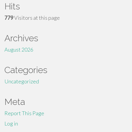
Hits
779
Visitors at this page
Archives
August 2026
Categories
Uncategorized
Meta
Report This Page
Log in