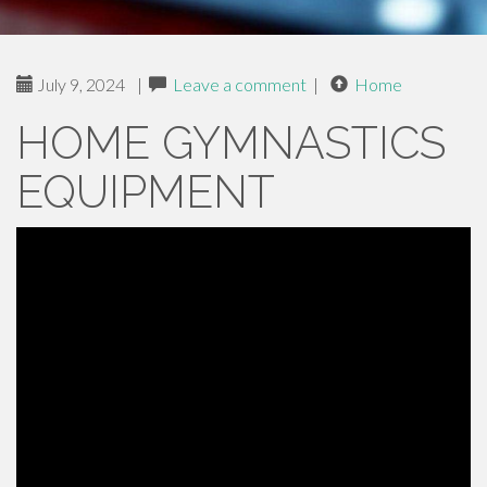
July 9, 2024
|
Leave a comment
|
Home
HOME GYMNASTICS
EQUIPMENT