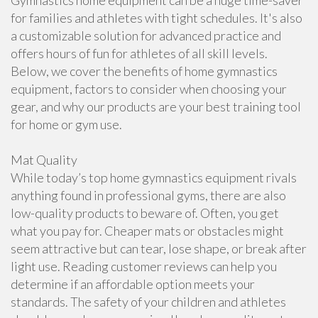
Gymnastics home equipment can be a huge time-saver
for families and athletes with tight schedules. It's also
a customizable solution for advanced practice and
offers hours of fun for athletes of all skill levels.
Below, we cover the benefits of home gymnastics
equipment, factors to consider when choosing your
gear, and why our products are your best training tool
for home or gym use.
Mat Quality
While today’s top home gymnastics equipment rivals
anything found in professional gyms, there are also
low-quality products to beware of. Often, you get
what you pay for. Cheaper mats or obstacles might
seem attractive but can tear, lose shape, or break after
light use. Reading customer reviews can help you
determine if an affordable option meets your
standards. The safety of your children and athletes