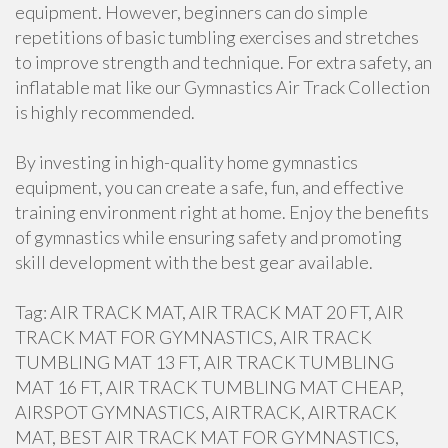
equipment. However, beginners can do simple
repetitions of basic tumbling exercises and stretches
to improve strength and technique. For extra safety, an
inflatable mat like our Gymnastics Air Track Collection
is highly recommended.
By investing in high-quality home gymnastics
equipment, you can create a safe, fun, and effective
training environment right at home. Enjoy the benefits
of gymnastics while ensuring safety and promoting
skill development with the best gear available.
Tag: AIR TRACK MAT, AIR TRACK MAT 20 FT, AIR
TRACK MAT FOR GYMNASTICS, AIR TRACK
TUMBLING MAT 13 FT, AIR TRACK TUMBLING
MAT 16 FT, AIR TRACK TUMBLING MAT CHEAP,
AIRSPOT GYMNASTICS, AIRTRACK, AIRTRACK
MAT, BEST AIR TRACK MAT FOR GYMNASTICS,