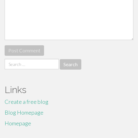
Search
for:
Links
Create a free blog
Blog Homepage
Homepage