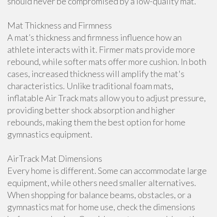
should never be compromised by a low-quality mat.
Mat Thickness and Firmness
A mat’s thickness and firmness influence how an
athlete interacts with it. Firmer mats provide more
rebound, while softer mats offer more cushion. In both
cases, increased thickness will amplify the mat's
characteristics. Unlike traditional foam mats,
inflatable Air Track mats allow you to adjust pressure,
providing better shock absorption and higher
rebounds, making them the best option for home
gymnastics equipment.
AirTrack Mat Dimensions
Every home is different. Some can accommodate large
equipment, while others need smaller alternatives.
When shopping for balance beams, obstacles, or a
gymnastics mat for home use, check the dimensions