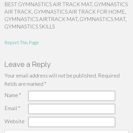
BEST GYMNASTICS AIR TRACK MAT, GYMNASTICS
AIR TRACK, GYMNASTICS AIR TRACK FOR HOME,
GYMNASTICS AIRTRACK MAT, GYMNASTICS MAT,
GYMNASTICS SKILLS
Report This Page
Leave a Reply
Your email address will not be published.
Required
fields are marked
*
Name
*
Email
*
Website