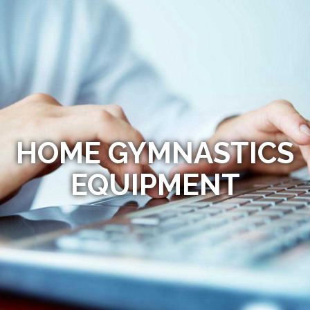
HOME GYMNASTICS
EQUIPMENT